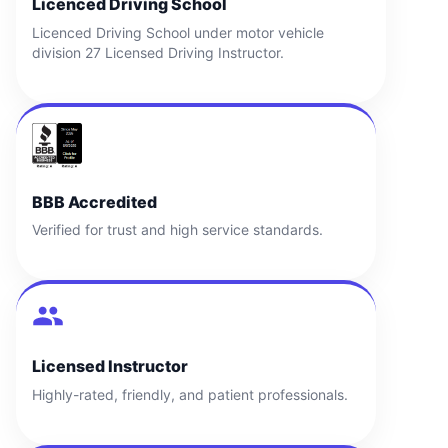
Licenced Driving School
Licenced Driving School under motor vehicle
division 27 Licensed Driving Instructor.
BBB Accredited
Verified for trust and high service standards.
Licensed Instructor
Highly-rated, friendly, and patient professionals.