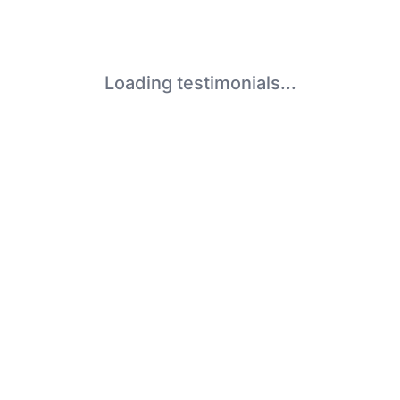
Loading testimonials...