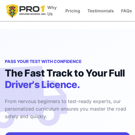
Why
Pricing
Testimonials
FAQs
Us
PASS YOUR TEST WITH CONFIDENCE
The Fast Track to Your Full
Driver's Licence.
From nervous beginners to test-ready experts, our
personalized curriculum ensures you master the road
safely and quickly.