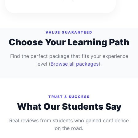
VALUE GUARANTEED
Choose Your Learning Path
Find the perfect package that fits your experience
level
(
Browse all packages
).
TRUST & SUCCESS
What Our Students Say
Real reviews from students who gained confidence
on the road.