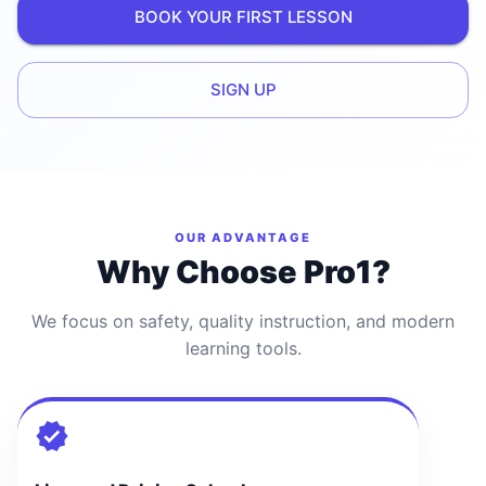
BOOK YOUR FIRST LESSON
SIGN UP
OUR ADVANTAGE
Why Choose Pro1?
We focus on safety, quality instruction, and modern
learning tools.