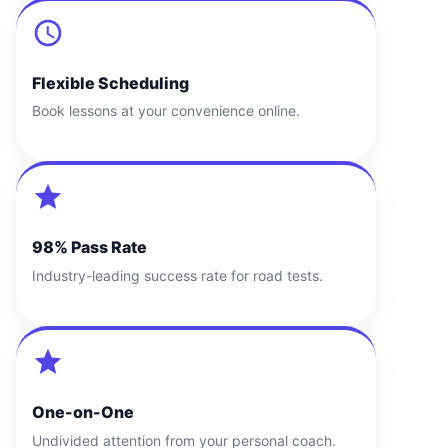
Flexible Scheduling
Book lessons at your convenience online.
98% Pass Rate
Industry-leading success rate for road tests.
One-on-One
Undivided attention from your personal coach.